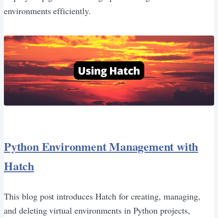
environments efficiently.
Python Environment Management with
Hatch
This blog post introduces Hatch for creating, managing,
and deleting virtual environments in Python projects,