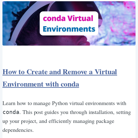
How to Create and Remove a Virtual
Environment with conda
Learn how to manage Python virtual environments with
. This post guides you through installation, setting
conda
up your project, and efficiently managing package
dependencies.