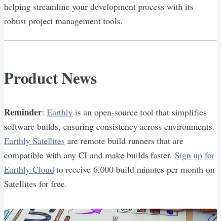
helping streamline your development process with its
robust project management tools.
Product News
Reminder
:
Earthly
is an open-source tool that simplifies
software builds, ensuring consistency across environments.
Earthly Satellites
are remote build runners that are
compatible with any CI and make builds faster.
Sign up for
Earthly Cloud
to receive 6,000 build minutes per month on
Satellites for free.