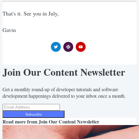
That's it. See you in July,
Gavin
Join Our Content Newsletter
Get a monthly round-up of developer tutorials and software
development happenings delivered to your inbox once a month.
Subscribe
Read more from
Join Our Content Newsletter