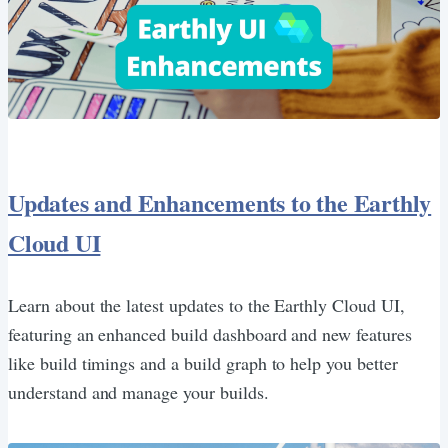
Updates and Enhancements to the Earthly
Cloud UI
Learn about the latest updates to the Earthly Cloud UI,
featuring an enhanced build dashboard and new features
like build timings and a build graph to help you better
understand and manage your builds.