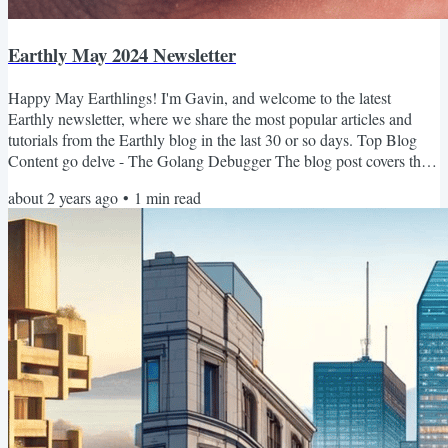
Earthly May 2024 Newsletter
Happy May Earthlings! I'm Gavin, and welcome to the latest
Earthly newsletter, where we share the most popular articles and
tutorials from the Earthly blog in the last 30 or so days. Top Blog
Content go delve - The Golang Debugger The blog post covers the
essentials of Delve, a Go debugger tailored for the language's
about 2 years ago
•
1
min read
concurrency and runtime, including setting breakpoints, inspecting
variables, and integrating with major IDEs for efficient debugging.
Python Web Scraping with Beautiful Soup and...