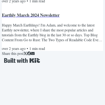
over 2 years ago
•
1
min read
consistent coding styles across large programming projects. It argues
for a 'Style Czar' to establish and evolve style guidelines, preventing
the fragmentation of coding...
Earthly March 2024 Newsletter
Happy March Earthlings! I'm Adam, and welcome to the latest
Earthly newsletter, where I share the most popular articles and
tutorials from the Earthly blog in the last 30 or so days. Top Blog
Content From Go to Rust: The Two Types of Readable Code Ever
looked at some code and thought, “Wow, that’s an ugly mess!”? Or
over 2 years ago
•
1
min read
maybe you picked up a new programming language and felt right at
Share this post
home? It’s funny how our gut feelings about code often come down
to what we’re used to. Optimizing Rust Build...