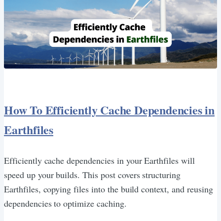
How To Efficiently Cache Dependencies in
Earthfiles
Efficiently cache dependencies in your Earthfiles will
speed up your builds. This post covers structuring
Earthfiles, copying files into the build context, and reusing
dependencies to optimize caching.