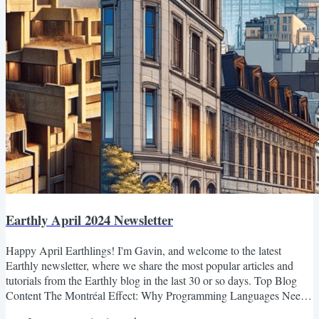
Earthly April 2024 Newsletter
Happy April Earthlings! I'm Gavin, and welcome to the latest
Earthly newsletter, where we share the most popular articles and
tutorials from the Earthly blog in the last 30 or so days. Top Blog
Content The Montréal Effect: Why Programming Languages Need
a Style Czar The blog post discusses the challenges of maintaining