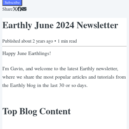
Subscribe
Share
Earthly June 2024 Newsletter
Published
about 2 years ago
•
1
min read
Happy June Earthlings!
I'm Gavin, and welcome to the latest Earthly newsletter,
where we share the most popular articles and tutorials from
the Earthly blog in the last 30 or so days.
Top Blog Content