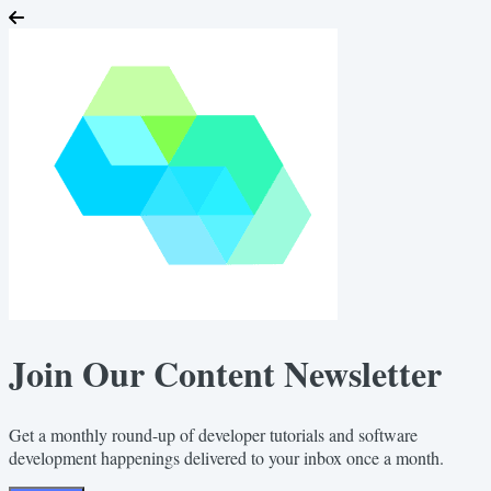
Join Our Content Newsletter
Get a monthly round-up of developer tutorials and software
development happenings delivered to your inbox once a month.