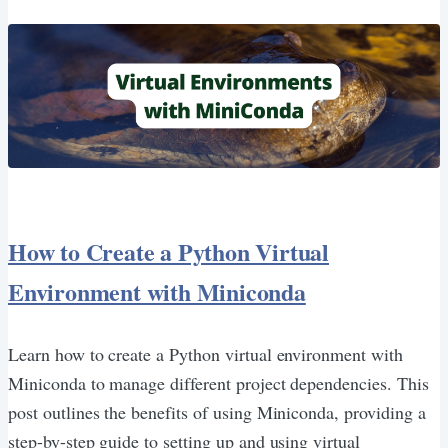
How to Create a Python Virtual
Environment with Miniconda
Learn how to create a Python virtual environment with
Miniconda to manage different project dependencies. This
post outlines the benefits of using Miniconda, providing a
step-by-step guide to setting up and using virtual